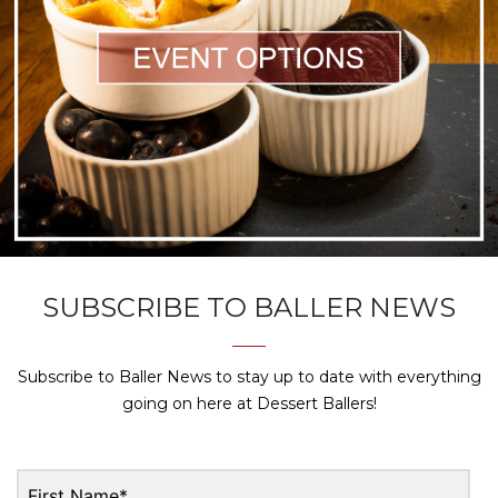
SUBSCRIBE TO BALLER NEWS
Subscribe to Baller News to stay up to date with everything
going on here at Dessert Ballers!