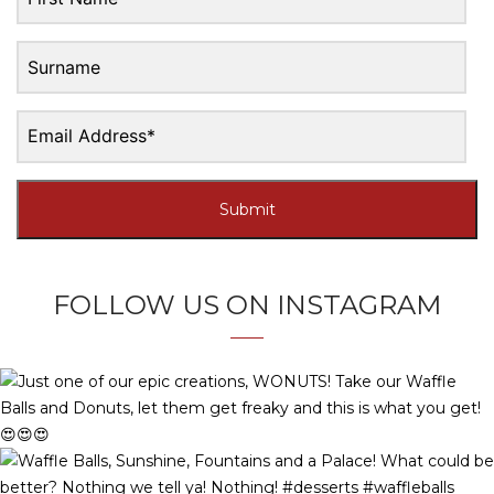
Submit
FOLLOW US ON INSTAGRAM