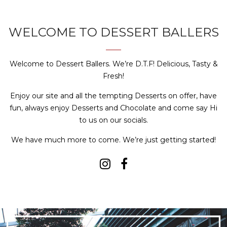
WELCOME TO DESSERT BALLERS
Welcome to Dessert Ballers. We’re D.T.F! Delicious, Tasty &
Fresh!
Enjoy our site and all the tempting Desserts on offer, have
fun, always enjoy Desserts and Chocolate and come say Hi
to us on our socials.
We have much more to come. We’re just getting started!